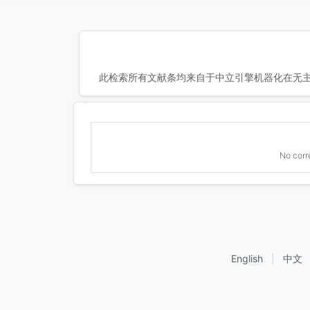
此检索所有文献条均来自于中立引擎机器化在无主
No corr
English
|
中文