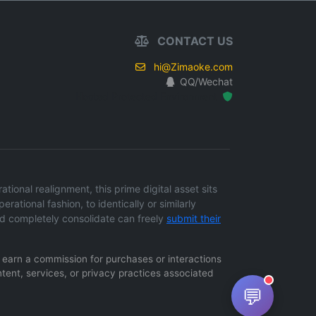
CONTACT US
hi@Zimaoke.com
QQ/Wechat
Hosted Protected Environment
onal realignment, this prime digital asset sits
erational fashion, to identically or similarly
d completely consolidate can freely
submit their
ay earn a commission for purchases or interactions
ntent, services, or privacy practices associated
💬