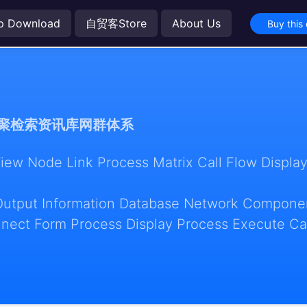
p Download
自贸客Store
About Us
Buy this
聚检索资讯库网群体系
w Node Link Process Matrix Call Flow Display
Output Information Database Network Componen
nect Form Process Display Process Execute Ca