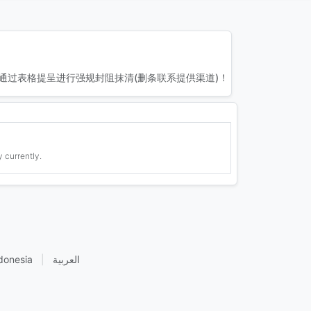
通过表格提呈进行强规封阻抹清(删条联系提供渠道)！
 currently.
donesia
|
العربية