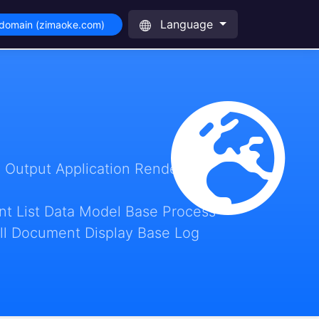
Language
 domain (zimaoke.com)
 Output Application Render
t List Data Model Base Process
ll Document Display Base Log