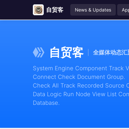
自贸客
News & Updates
Ap
自贸客
全媒体动态汇
System Engine Component Track Vie
Connect Check Document Group.
Check All Track Recorded Source 
Data Logic Run Node View List Con
Database.