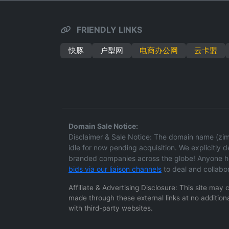
FRIENDLY LINKS
快豚
户型网
电商办公网
云卡盟
Domain Sale Notice:
Disclaimer & Sale Notice: The domain name (zima
idle for now pending acquisition. We explicitly dec
branded companies across the globe! Anyone hol
bids via our liaison channels
to deal and collabo
Affiliate & Advertising Disclosure: This site may
made through these external links at no additiona
with third-party websites.