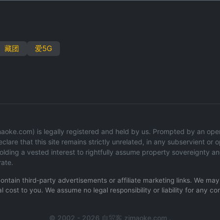
藏团
爱5G
oke.com) is legally registered and held by us. Prompted by an operati
lare that this site remains strictly unrelated, in any subservient or op
ding a vested interest to rightfully assume property sovereignty an
rate.
 contain third-party advertisements or affiliate marketing links. We m
l cost to you. We assume no legal responsibility or liability for any co
© 2002 - 2026 自贸客 zimaoke.com .