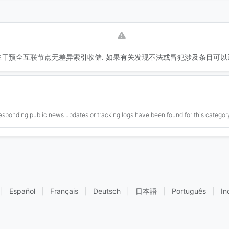
干预全互联节点无差异索引收储. 如果有关发现不法或冒犯涉及条目可以
esponding public news updates or tracking logs have been found for this category
|
Español
|
Français
|
Deutsch
|
日本語
|
Português
|
In